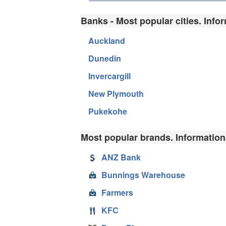
Banks - Most popular cities. Info
Auckland
Dunedin
Invercargill
New Plymouth
Pukekohe
Most popular brands. Information
ANZ Bank
Bunnings Warehouse
Farmers
KFC