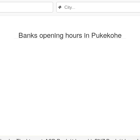
❖
Banks opening hours in Pukekohe