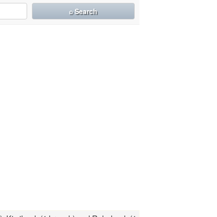
⌕ Search