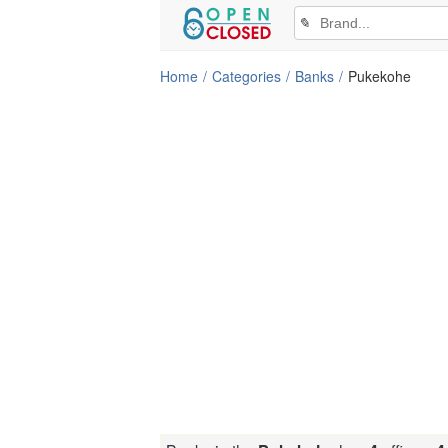
✎
Home
Categories
Banks
Pukekohe