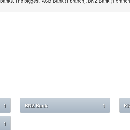
banks. The biggest: ASB Bank (1 branch), BNZ Bank (1 branch
1
BNZ Bank
1
Ki
1