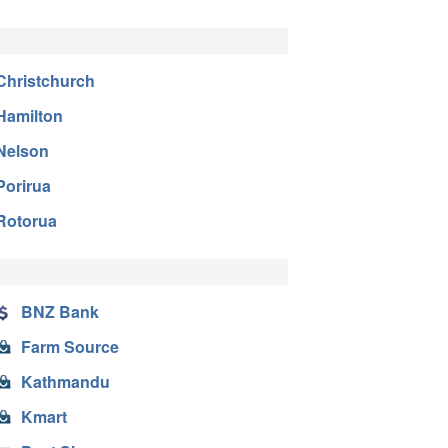
Christchurch
Hamilton
Nelson
Porirua
Rotorua
BNZ Bank
Farm Source
Kathmandu
Kmart