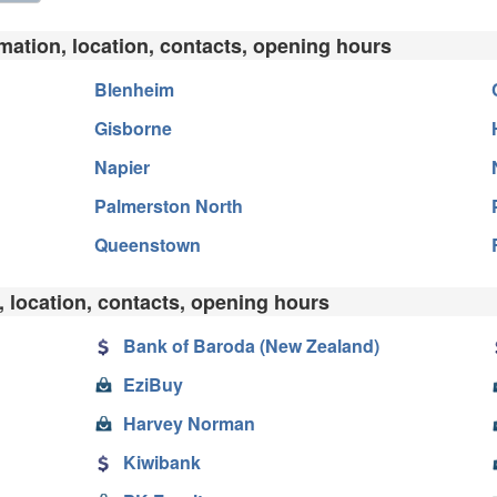
rmation, location, contacts, opening hours
Blenheim
Gisborne
Napier
Palmerston North
Queenstown
, location, contacts, opening hours
Bank of Baroda (New Zealand)
EziBuy
Harvey Norman
Kiwibank