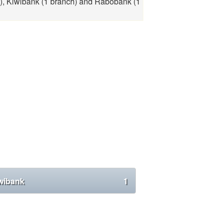
), Kiwibank (1 branch) and Rabobank (1
wibank
1