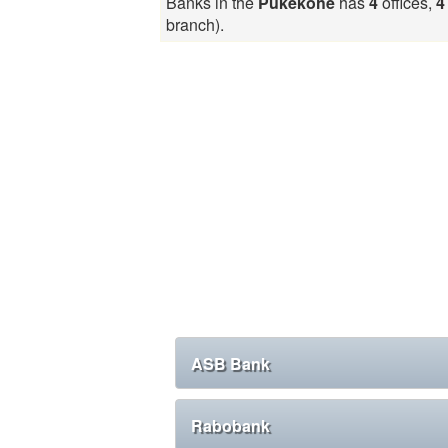
Banks in the
Pukekohe
has
4
offices,
4
branch).
ASB Bank
Rabobank