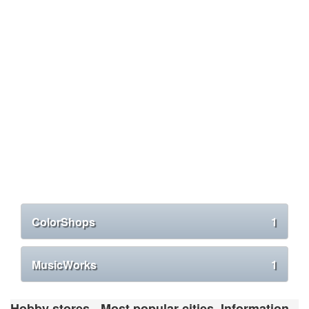
ColorShops
1
MusicWorks
1
Hobby stores - Most popular cities. Information,