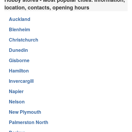
location, contacts, opening hours
Auckland
Blenheim
Christchurch
Dunedin
Gisborne
Hamilton
Invercargill
Napier
Nelson
New Plymouth
Palmerston North