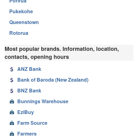
Porirua
Pukekohe
Queenstown
Rotorua
Most popular brands. Information, location,
contacts, opening hours
ANZ Bank
Bank of Baroda (New Zealand)
BNZ Bank
Bunnings Warehouse
EziBuy
Farm Source
Farmers