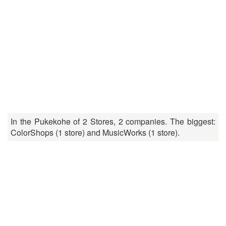
In the Pukekohe of 2 Stores, 2 companies. The biggest:
ColorShops (1 store) and MusicWorks (1 store).