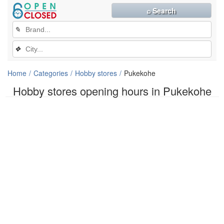
⌕ Search
✎
❖
Home
Categories
Hobby stores
Pukekohe
Hobby stores opening hours in Pukekohe