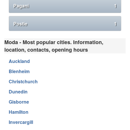
Pagani
1
Postie
1
Moda - Most popular cities. Information,
location, contacts, opening hours
Auckland
Blenheim
Christchurch
Dunedin
Gisborne
Hamilton
Invercargill