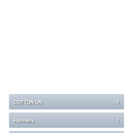
COTTON ON
1
Hannahs
1