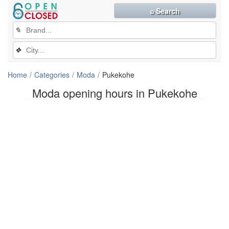
⌕ Search
✎
❖
Home
Categories
Moda
Pukekohe
Moda opening hours in Pukekohe