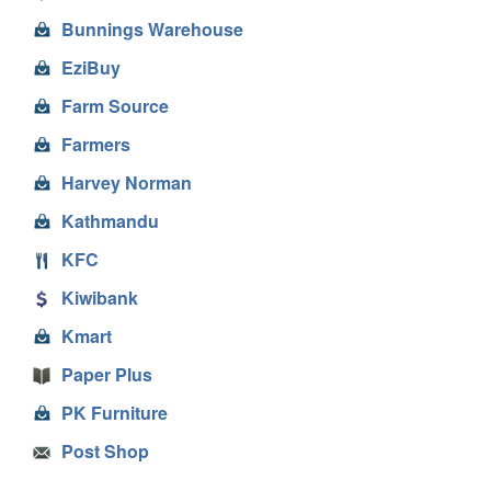
Bunnings Warehouse
EziBuy
Farm Source
Farmers
Harvey Norman
Kathmandu
KFC
Kiwibank
Kmart
Paper Plus
PK Furniture
Post Shop