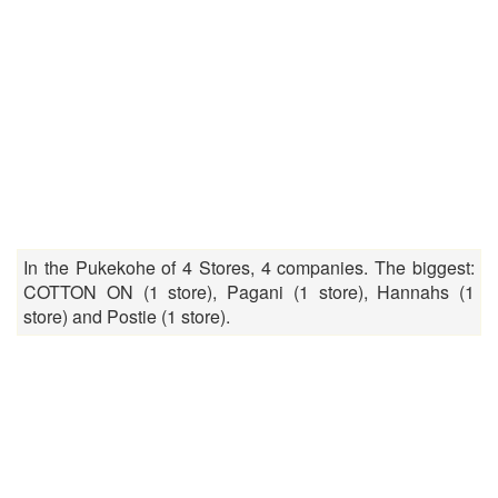
In the Pukekohe of 4 Stores, 4 companies. The biggest:
COTTON ON (1 store), Pagani (1 store), Hannahs (1
store) and Postie (1 store).