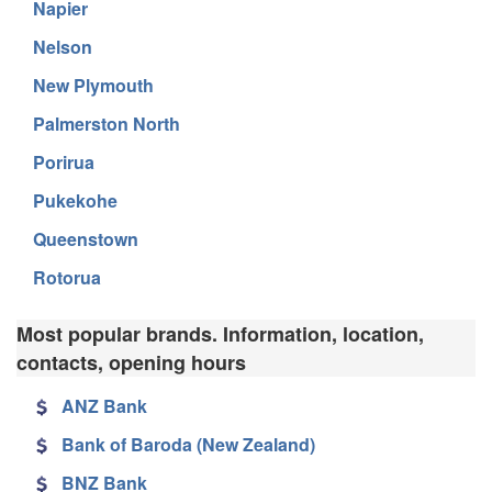
Napier
Nelson
New Plymouth
Palmerston North
Porirua
Pukekohe
Queenstown
Rotorua
Most popular brands. Information, location,
contacts, opening hours
ANZ Bank
Bank of Baroda (New Zealand)
BNZ Bank