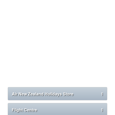
Air New Zealand Holidays Store
1
Flight Centre
1