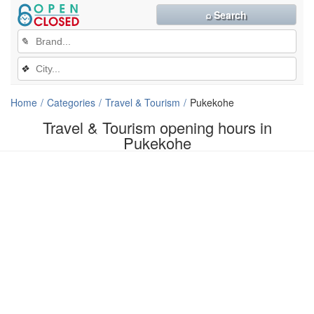
⌕ Search
✎
❖
Home
Categories
Travel & Tourism
Pukekohe
Travel & Tourism opening hours in
Pukekohe