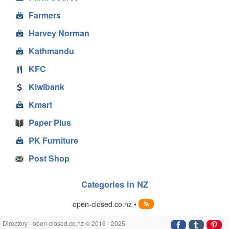
Farmers
Harvey Norman
Kathmandu
KFC
Kiwibank
Kmart
Paper Plus
PK Furniture
Post Shop
Categories in NZ
open-closed.co.nz •
Directory - open-closed.co.nz © 2016 - 2025