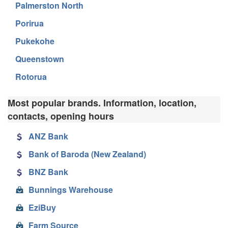
Palmerston North
Porirua
Pukekohe
Queenstown
Rotorua
Most popular brands. Information, location,
contacts, opening hours
ANZ Bank
Bank of Baroda (New Zealand)
BNZ Bank
Bunnings Warehouse
EziBuy
Farm Source