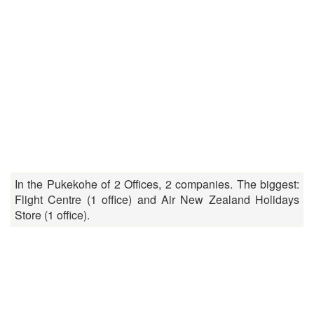
In the Pukekohe of 2 Offices, 2 companies. The biggest:
Flight Centre (1 office) and Air New Zealand Holidays
Store (1 office).