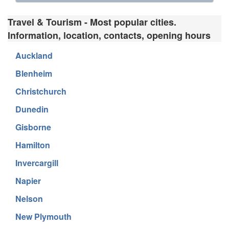
Travel & Tourism - Most popular cities.
Information, location, contacts, opening hours
Auckland
Blenheim
Christchurch
Dunedin
Gisborne
Hamilton
Invercargill
Napier
Nelson
New Plymouth